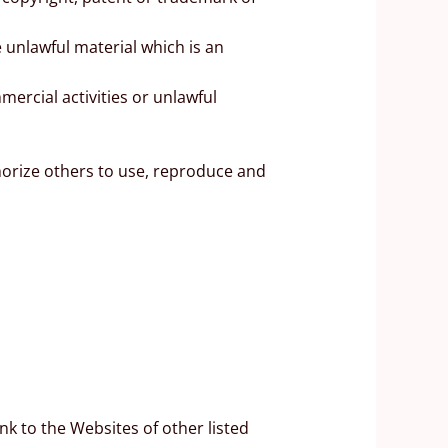
 unlawful material which is an
ercial activities or unlawful
horize others to use, reproduce and
nk to the Websites of other listed