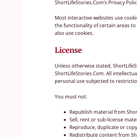
ShortLifeStories.Com’s Privacy Polic
Most interactive websites use cookie
the functionality of certain areas t
also use cookies.
License
Unless otherwise stated, ShortLifeSt
ShortLifeStories.Com. All intellect
personal use subjected to restricti
You must not:
Republish material from Shor
Sell, rent or sub-license mat
Reproduce, duplicate or copy
Redistribute content from Sh