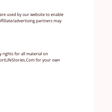
s are used by our website to enable
affiliate/advertising partners may
rights for all material on
hortLifeStories.Com for your own