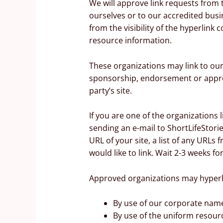
We will approve link requests from t
ourselves or to our accredited busin
from the visibility of the hyperlink
resource information.
These organizations may link to our 
sponsorship, endorsement or approval
party’s site.
If you are one of the organizations 
sending an e-mail to ShortLifeStori
URL of your site, a list of any URLs 
would like to link. Wait 2-3 weeks fo
Approved organizations may hyperli
By use of our corporate name
By use of the uniform resourc