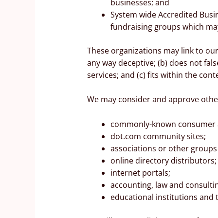
businesses; and
System wide Accredited Busine
fundraising groups which may
These organizations may link to our 
any way deceptive; (b) does not fal
services; and (c) fits within the conte
We may consider and approve other 
commonly-known consumer an
dot.com community sites;
associations or other groups 
online directory distributors;
internet portals;
accounting, law and consulti
educational institutions and 