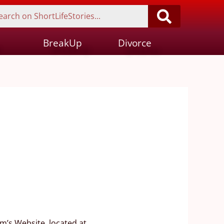
BreakUp
Divorce
m’s Website, located at