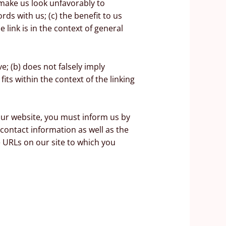
 make us look unfavorably to
ds with us; (c) the benefit to us
 link is in the context of general
e; (b) does not falsely imply
its within the context of the linking
 our website, you must inform us by
contact information as well as the
he URLs on our site to which you