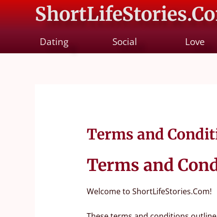
ShortLifeStories.C
Dating
Social
Love
Terms and Condit
Terms and Cond
Welcome to ShortLifeStories.Com!
These terms and conditions outline 