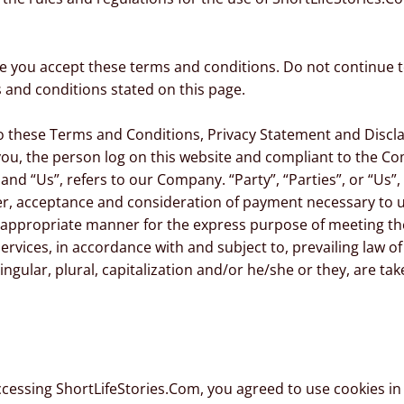
e you accept these terms and conditions. Do not continue t
s and conditions stated on this page.
to these Terms and Conditions, Privacy Statement and Discl
o you, the person log on this website and compliant to the 
nd “Us”, refers to our Company. “Party”, “Parties”, or “Us”, 
ffer, acceptance and consideration of payment necessary to 
t appropriate manner for the express purpose of meeting the
ervices, in accordance with and subject to, prevailing law o
ingular, plural, capitalization and/or he/she or they, are t
ccessing ShortLifeStories.Com, you agreed to use cookies i