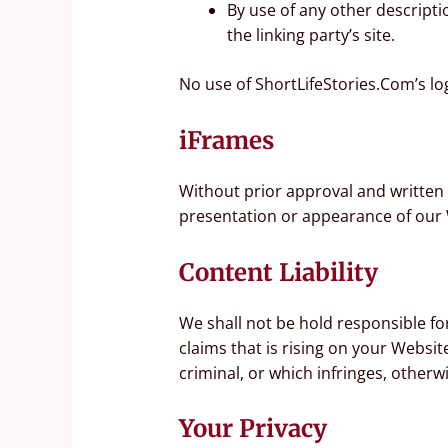
By use of any other descripti
the linking party’s site.
No use of ShortLifeStories.Com’s lo
iFrames
Without prior approval and written
presentation or appearance of our 
Content Liability
We shall not be hold responsible fo
claims that is rising on your Websi
criminal, or which infringes, otherwi
Your Privacy