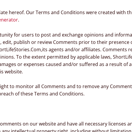
date hereof. Our Terms and Conditions were created with th
enerator
.
rtunity for users to post and exchange opinions and informat
r, edit, publish or review Comments prior to their presenc
ortLifeStories.Com,its agents and/or affiliates. Comments re
nions. To the extent permitted by applicable laws, ShortLife
damages or expenses caused and/or suffered as a result of a
s website.
 right to monitor all Comments and to remove any Comment
 breach of these Terms and Conditions.
 Comments on our website and have all necessary licenses a
y intellectual property right, including without limitation