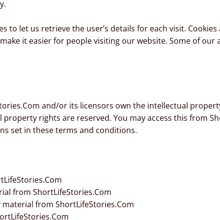
y.
s to let us retrieve the user’s details for each visit. Cookie
o make it easier for people visiting our website. Some of our 
ories.Com and/or its licensors own the intellectual property 
ual property rights are reserved. You may access this from S
ons set in these terms and conditions.
tLifeStories.Com
erial from ShortLifeStories.Com
 material from ShortLifeStories.Com
ortLifeStories.Com