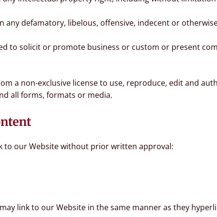
any defamatory, libelous, offensive, indecent or otherwise
d to solicit or promote business or custom or present comm
om a non-exclusive license to use, reproduce, edit and aut
nd all forms, formats or media.
ontent
k to our Website without prior written approval:
 may link to our Website in the same manner as they hyperli