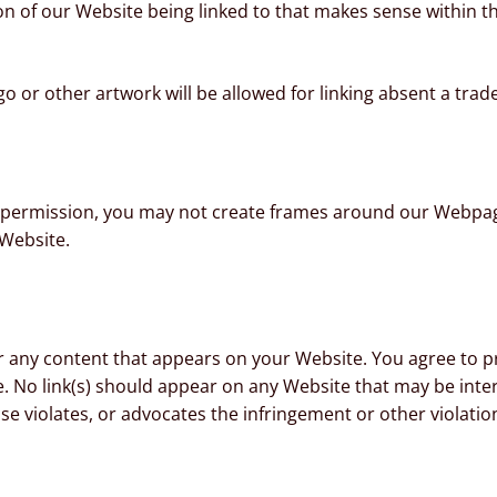
on of our Website being linked to that makes sense within 
go or other artwork will be allowed for linking absent a tra
 permission, you may not create frames around our Webpages
Website.
r any content that appears on your Website. You agree to pr
te. No link(s) should appear on any Website that may be inte
se violates, or advocates the infringement or other violation