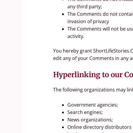
any third party;
The Comments do not contain 
invasion of privacy
The Comments will not be use
activity.
You hereby grant ShortLifeStories.C
edit any of your Comments in any a
Hyperlinking to our C
The following organizations may lin
Government agencies;
Search engines;
News organizations;
Online directory distributors