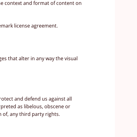
the context and format of content on
demark license agreement.
 that alter in any way the visual
otect and defend us against all
rpreted as libelous, obscene or
 of, any third party rights.