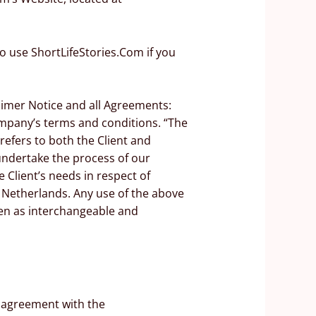
o use ShortLifeStories.Com if you
aimer Notice and all Agreements:
Company’s terms and conditions. “The
refers to both the Client and
undertake the process of our
 Client’s needs in respect of
f Netherlands. Any use of the above
aken as interchangeable and
n agreement with the