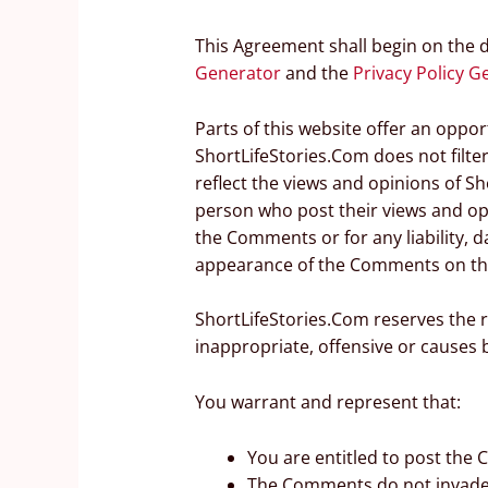
This Agreement shall begin on the 
Generator
and the
Privacy Policy G
Parts of this website offer an oppo
ShortLifeStories.Com does not filte
reflect the views and opinions of Sh
person who post their views and opi
the Comments or for any liability, 
appearance of the Comments on thi
ShortLifeStories.Com reserves the
inappropriate, offensive or causes
You warrant and represent that:
You are entitled to post the
The Comments do not invade an