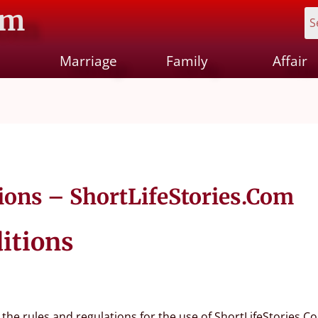
om
Marriage
Family
Affair
ions – ShortLifeStories.Com
itions
the rules and regulations for the use of ShortLifeStories.Co