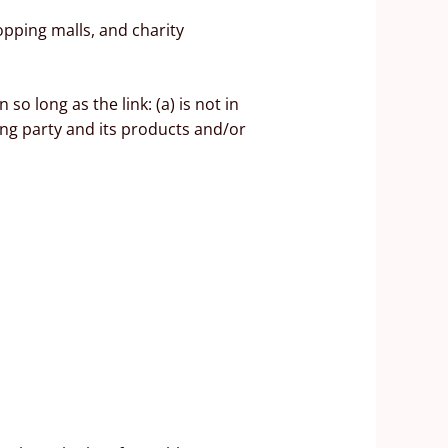
opping malls, and charity
o long as the link: (a) is not in
ing party and its products and/or