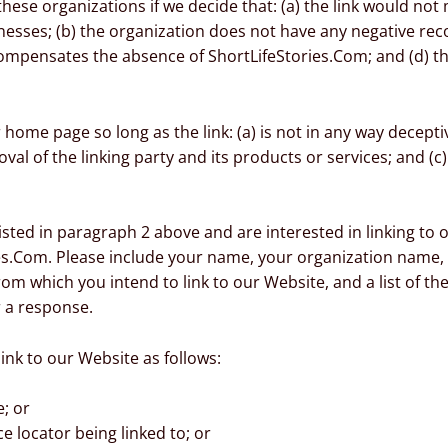
hese organizations if we decide that: (a) the link would not
esses; (b) the organization does not have any negative recor
 compensates the absence of ShortLifeStories.Com; and (d) the
home page so long as the link: (a) is not in any way deceptiv
 of the linking party and its products or services; and (c) f
listed in paragraph 2 above and are interested in linking to
es.Com. Please include your name, your organization name, 
from which you intend to link to our Website, and a list of t
r a response.
nk to our Website as follows:
; or
e locator being linked to; or