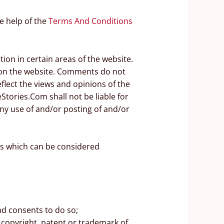
e help of the
Terms And Conditions
ion in certain areas of the website.
e on the website. Comments do not
flect the views and opinions of the
Stories.Com shall not be liable for
ny use of and/or posting of and/or
s which can be considered
nd consents to do so;
 copyright, patent or trademark of