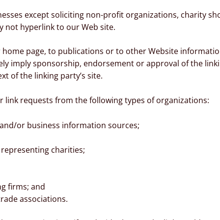
sses except soliciting non-profit organizations, charity sh
 not hyperlink to our Web site.
home page, to publications or to other Website information s
sely imply sponsorship, endorsement or approval of the link
xt of the linking party’s site.
link requests from the following types of organizations:
d/or business information sources;
representing charities;
ng firms; and
trade associations.