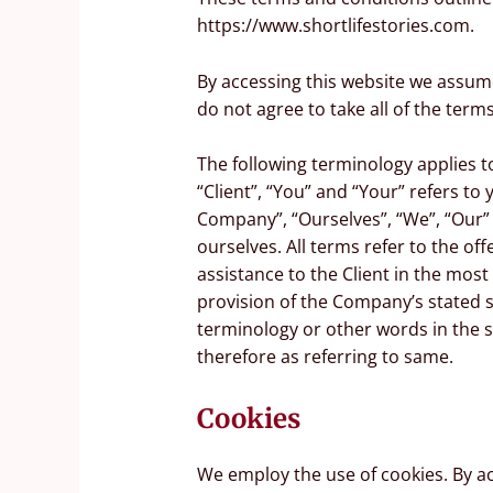
https://www.shortlifestories.com.
By accessing this website we assum
do not agree to take all of the term
The following terminology applies 
“Client”, “You” and “Your” refers t
Company”, “Ourselves”, “We”, “Our” a
ourselves. All terms refer to the o
assistance to the Client in the mos
provision of the Company’s stated s
terminology or other words in the s
therefore as referring to same.
Cookies
We employ the use of cookies. By a