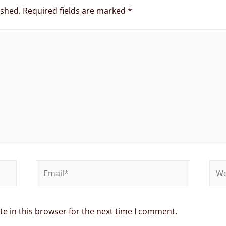
ished.
Required fields are marked
*
e in this browser for the next time I comment.