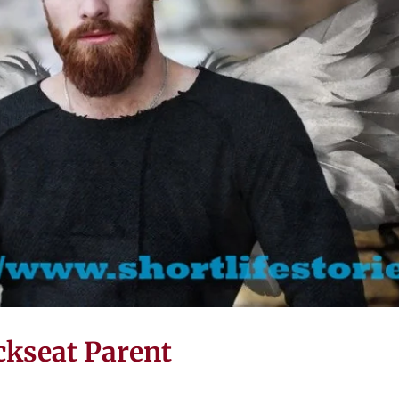
ckseat Parent