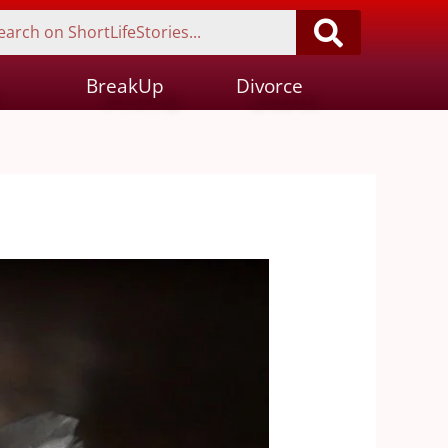
BreakUp
Divorce