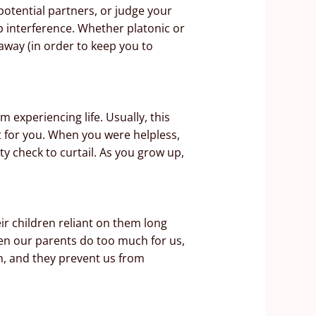
otential partners, or judge your
p interference. Whether platonic or
 away (in order to keep you to
experiencing life. Usually, this
 for you. When you were helpless,
y check to curtail. As you grow up,
ir children reliant on them long
When our parents do too much for us,
h, and they prevent us from