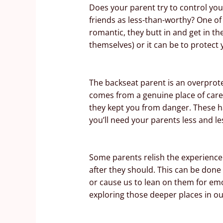
Does your parent try to control you
friends as less-than-worthy? One of
romantic, they butt in and get in th
themselves) or it can be to protect
The backseat parent is an overprote
comes from a genuine place of care
they kept you from danger. These hab
you’ll need your parents less and le
Some parents relish the experience 
after they should. This can be done 
or cause us to lean on them for emo
exploring those deeper places in our 