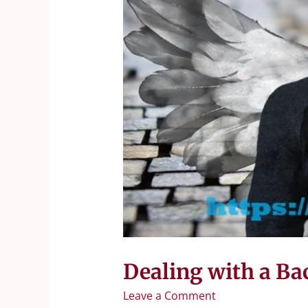
Dealing with a Ba
Leave a Comment