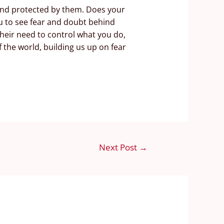
 and protected by them. Does your
u to see fear and doubt behind
heir need to control what you do,
 the world, building us up on fear
Next Post
→