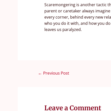
Scaremongering is another tactic th
parent or caretaker always imagine
every corner, behind every new rela
who you do it with, and how you do i
leaves us paralyzed.
←
Previous Post
Leave a Comment