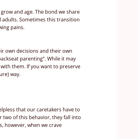
th grow and age. The bond we share
l adults. Sometimes this transition
wing pains.
heir own decisions and their own
backseat parenting”. While it may
 with them. If you want to preserve
ure) way.
elpless that our caretakers have to
wo of this behavior, they fall into
ips, however, when we crave