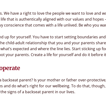
es. We have a right to love the people we want to love and w
 life that is authentically aligned with our values and hopes
y conscience that comes with a life unlived. Be who you wa
and up for yourself. You have to start setting boundaries 
the child-adult relationship that you and your parents share.
at’s expected and where the line lies. Start sticking up for
ot your parents. Create a life for yourself and do it before it
operate
a backseat parent? Is your mother or father over-protective,
lves and do what’s right for our wellbeing. To do that, thou
he signs of a backseat parent in our lives.