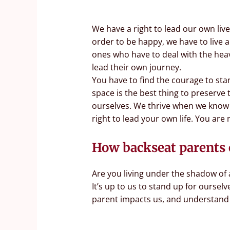
We have a right to lead our own liv
order to be happy, we have to live a
ones who have to deal with the heav
lead their own journey.
You have to find the courage to st
space is the best thing to preserve 
ourselves. We thrive when we know wh
right to lead your own life. You are n
How backseat parents 
Are you living under the shadow of 
It’s up to us to stand up for ourse
parent impacts us, and understand t