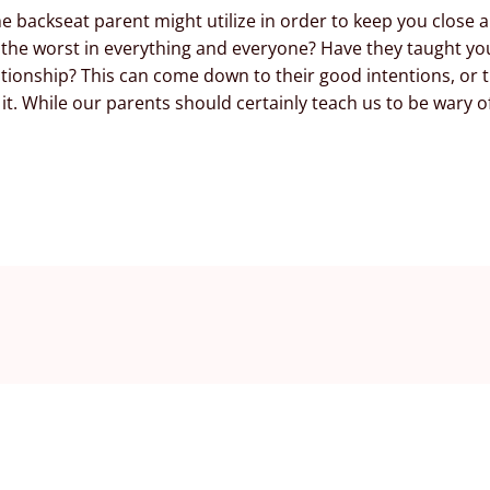
e backseat parent might utilize in order to keep you close
 the worst in everything and everyone? Have they taught yo
tionship? This can come down to their good intentions, or t
t. While our parents should certainly teach us to be wary of