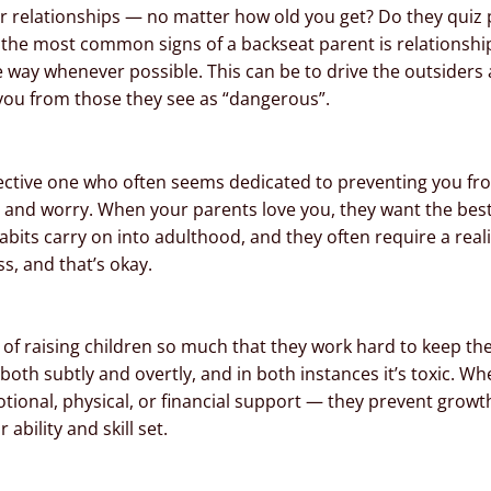
r relationships — no matter how old you get? Do they quiz p
 the most common signs of a backseat parent is relationshi
e way whenever possible. This can be to drive the outsiders
 you from those they see as “dangerous”.
ctive one who often seems dedicated to preventing you from 
 and worry. When your parents love you, they want the best
its carry on into adulthood, and they often require a realit
ss, and that’s okay.
of raising children so much that they work hard to keep the
both subtly and overtly, and in both instances it’s toxic. 
tional, physical, or financial support — they prevent growt
ability and skill set.