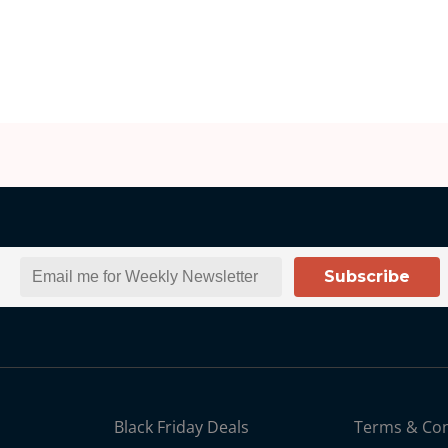
Subscribe
Black Friday Deals
Terms & Con