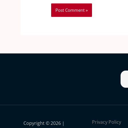
Privacy Policy
Copyright © 2026 |