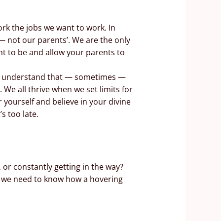
ork the jobs we want to work. In
 — not our parents’. We are the only
nt to be and allow your parents to
and understand that — sometimes —
 We all thrive when we set limits for
 yourself and believe in your divine
’s too late.
 or constantly getting in the way?
gh, we need to know how a hovering