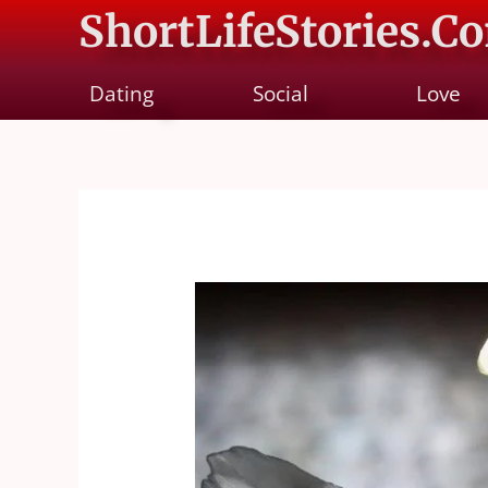
ShortLifeStories.C
Dating
Social
Love