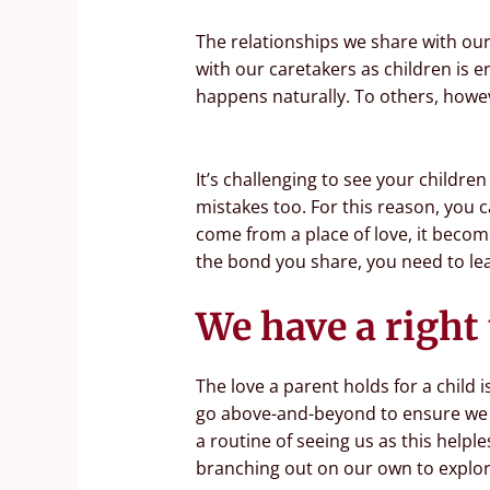
The relationships we share with ou
with our caretakers as children is e
happens naturally. To others, howeve
It’s challenging to see your childre
mistakes too. For this reason, you 
come from a place of love, it becom
the bond you share, you need to lea
We have a right 
The love a parent holds for a child
go above-and-beyond to ensure we gr
a routine of seeing us as this helpl
branching out on our own to explore