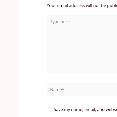
Your email address will not be publ
Save my name, email, and websit