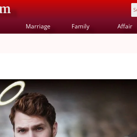
om
Marriage
Family
Affair