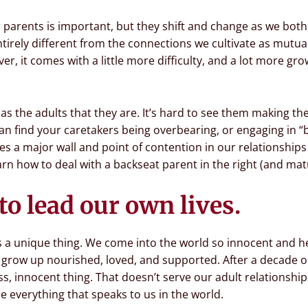
r parents is important, but they shift and change as we bo
ntirely different from the connections we cultivate as mutua
r, it comes with a little more difficulty, and a lot more gro
n as the adults that they are. It’s hard to see them making t
can find your caretakers being overbearing, or engaging in “
es a major wall and point of contention in our relationships
rn how to deal with a backseat parent in the right (and mat
to lead our own lives.
 is a unique thing. We come into the world so innocent and h
ow up nourished, loved, and supported. After a decade or t
ess, innocent thing. That doesn’t serve our adult relationsh
 everything that speaks to us in the world.