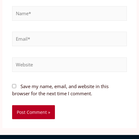
Save my name, email, and website in this
browser for the next time I comment.