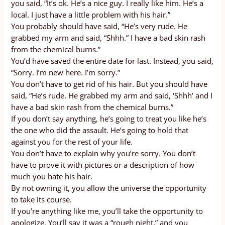
you said, “It’s ok. He’s a nice guy. I really like him. He’s a
local. I just have a little problem with his hair.”
You probably should have said, “He’s very rude. He
grabbed my arm and said, “Shhh.” I have a bad skin rash
from the chemical burns.”
You’d have saved the entire date for last. Instead, you said,
“Sorry. I’m new here. I’m sorry.”
You don’t have to get rid of his hair. But you should have
said, “He’s rude. He grabbed my arm and said, ‘Shhh’ and I
have a bad skin rash from the chemical burns.”
If you don’t say anything, he’s going to treat you like he’s
the one who did the assault. He’s going to hold that
against you for the rest of your life.
You don’t have to explain why you’re sorry. You don’t
have to prove it with pictures or a description of how
much you hate his hair.
By not owning it, you allow the universe the opportunity
to take its course.
If you’re anything like me, you’ll take the opportunity to
apologize. You’ll say it was a “rough night,” and you