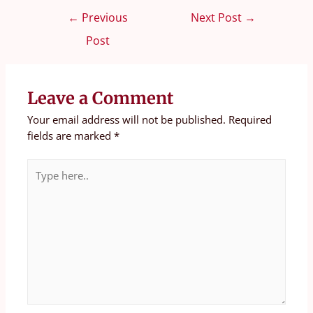
←
Previous
Next Post
→
Post
Leave a Comment
Your email address will not be published.
Required
fields are marked
*