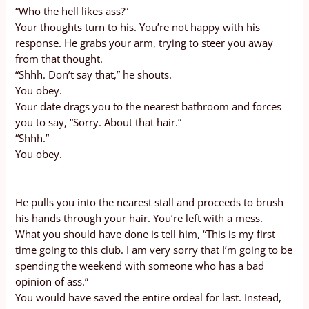
“Who the hell likes ass?”
Your thoughts turn to his. You’re not happy with his
response. He grabs your arm, trying to steer you away
from that thought.
“Shhh. Don’t say that,” he shouts.
You obey.
Your date drags you to the nearest bathroom and forces
you to say, “Sorry. About that hair.”
“Shhh.”
You obey.
He pulls you into the nearest stall and proceeds to brush
his hands through your hair. You’re left with a mess.
What you should have done is tell him, “This is my first
time going to this club. I am very sorry that I’m going to be
spending the weekend with someone who has a bad
opinion of ass.”
You would have saved the entire ordeal for last. Instead,