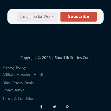
Subscribe
Copyright © 2026 | ShortLifeStories.Com
Privacy Policy
Affiliate Monster - Hindi
Black Friday Deals
Smart Banya
Terms & Conditions