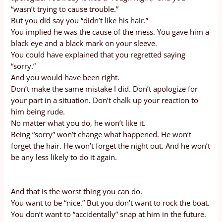
“wasn’t trying to cause trouble.”
But you did say you “didn’t like his hair.”
You implied he was the cause of the mess. You gave him a
black eye and a black mark on your sleeve.
You could have explained that you regretted saying
“sorry.”
And you would have been right.
Don’t make the same mistake I did. Don’t apologize for
your part in a situation. Don’t chalk up your reaction to
him being rude.
No matter what you do, he won’t like it.
Being “sorry” won’t change what happened. He won’t
forget the hair. He won’t forget the night out. And he won’t
be any less likely to do it again.
And that is the worst thing you can do.
You want to be “nice.” But you don’t want to rock the boat.
You don’t want to “accidentally” snap at him in the future.