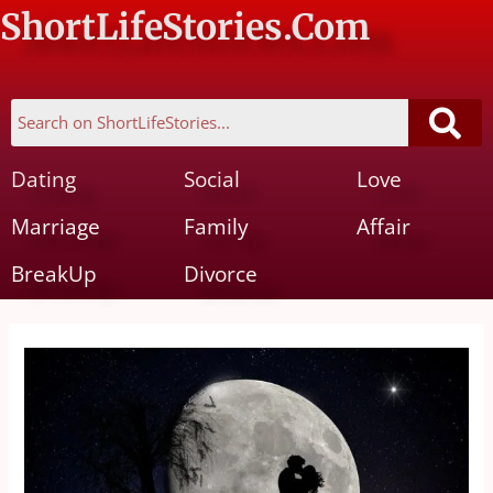
ShortLifeStories.Com
Dating
Social
Love
Marriage
Family
Affair
BreakUp
Divorce