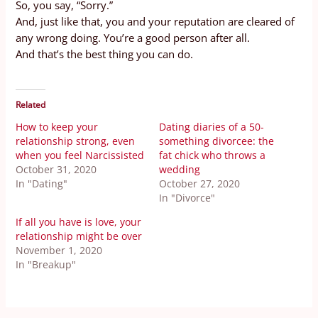
So, you say, “Sorry.”
And, just like that, you and your reputation are cleared of
any wrong doing. You’re a good person after all.
And that’s the best thing you can do.
Related
How to keep your
Dating diaries of a 50-
relationship strong, even
something divorcee: the
when you feel Narcissisted
fat chick who throws a
October 31, 2020
wedding
In "Dating"
October 27, 2020
In "Divorce"
If all you have is love, your
relationship might be over
November 1, 2020
In "Breakup"