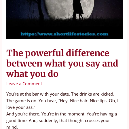
The powerful difference
between what you say and
what you do
Leave a Comment
You’re at the bar with your date. The drinks are kicked.
The game is on. You hear, “Hey. Nice hair. Nice lips. Oh, I
love your ass.”
And you’re there. You’re in the moment. You’re having a
good time. And, suddenly, that thought crosses your
mind.