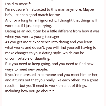
I said to myself:
I’m not sure I’m attracted to this man anymore. Maybe
he’s just not a good match for me.
And for a long time, I ignored it. I thought that things will
work out if I just keep trying.
Dating as an adult can be a little different from how it was
when you were a young teenager.
As you get more experience into dating and you learn
what works and doesn’t, you will find yourself having to
make changes to your dating style, which can be
uncomfortable or daunting.
But you need to keep going, and you need to find new
ways to meet new people.
If you’re interested in someone and you meet him or her,
and it turns out that you really like each other, it’s a great
result — but you’ll need to work on a lot of things,
including how you go about it.