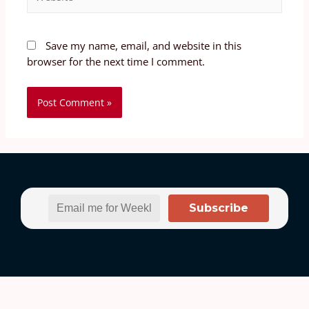
Save my name, email, and website in this
browser for the next time I comment.
Subscribe