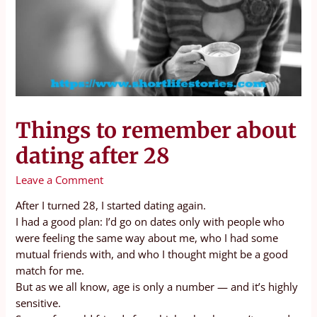
Things to remember about
dating after 28
Leave a Comment
After I turned 28, I started dating again.
I had a good plan: I’d go on dates only with people who
were feeling the same way about me, who I had some
mutual friends with, and who I thought might be a good
match for me.
But as we all know, age is only a number — and it’s highly
sensitive.