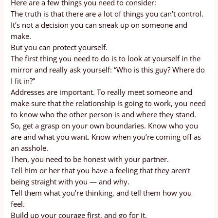
Here are a few things you need to consider:
The truth is that there are a lot of things you can’t control.
It’s not a decision you can sneak up on someone and
make.
But you can protect yourself.
The first thing you need to do is to look at yourself in the
mirror and really ask yourself: “Who is this guy? Where do
I fit in?”
Addresses are important. To really meet someone and
make sure that the relationship is going to work, you need
to know who the other person is and where they stand.
So, get a grasp on your own boundaries. Know who you
are and what you want. Know when you’re coming off as
an asshole.
Then, you need to be honest with your partner.
Tell him or her that you have a feeling that they aren’t
being straight with you — and why.
Tell them what you’re thinking, and tell them how you
feel.
Build up your courage first, and go for it.