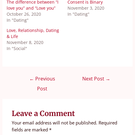
The difference between “I
Consent is Binary
love you” and “Love you”
November 3, 2020
October 26, 2020
In "Dating"
In "Dating"
Love, Relationship, Dating
& Life
November 8, 2020
In "Social"
←
Previous
Next Post
→
Post
Leave a Comment
Your email address will not be published.
Required
fields are marked
*