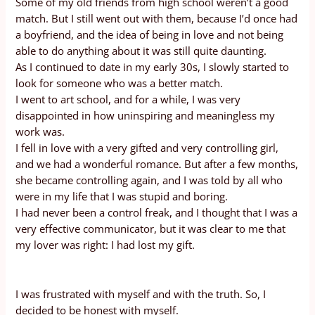
Some of my old friends from high school weren’t a good
match. But I still went out with them, because I’d once had
a boyfriend, and the idea of being in love and not being
able to do anything about it was still quite daunting.
As I continued to date in my early 30s, I slowly started to
look for someone who was a better match.
I went to art school, and for a while, I was very
disappointed in how uninspiring and meaningless my
work was.
I fell in love with a very gifted and very controlling girl,
and we had a wonderful romance. But after a few months,
she became controlling again, and I was told by all who
were in my life that I was stupid and boring.
I had never been a control freak, and I thought that I was a
very effective communicator, but it was clear to me that
my lover was right: I had lost my gift.
I was frustrated with myself and with the truth. So, I
decided to be honest with myself.