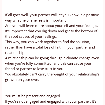
If all goes well, your partner will let you know in a positive
way what he or she feels is important.
And you will learn more about yourself and your feelings.
It’s important that you dig down and get to the bottom of
the root causes of your feelings.
This way, you can work together to find the solution,
rather than have a total loss of faith in your partner and
relationship.
A relationship can be going through a climate change even
when you’re fully committed, and this can cause your
friend or partner to lose trust in you.
You absolutely can’t carry the weight of your relationship’s
growth on your own.
You must be present and engaged.
If you’re not engaged and engaged with your partner, it’s