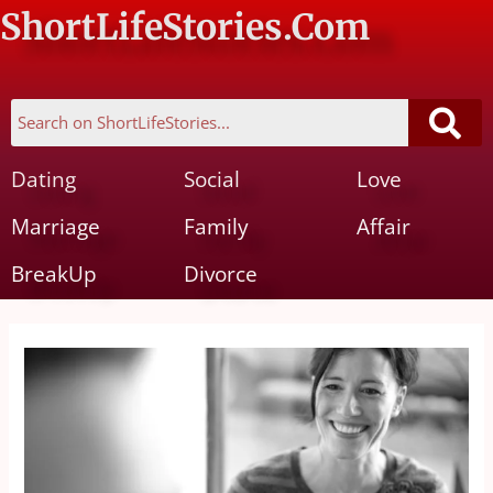
ShortLifeStories.Com
Dating
Social
Love
Marriage
Family
Affair
BreakUp
Divorce