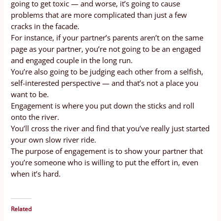
going to get toxic — and worse, it’s going to cause
problems that are more complicated than just a few
cracks in the facade.
For instance, if your partner’s parents aren’t on the same
page as your partner, you’re not going to be an engaged
and engaged couple in the long run.
You’re also going to be judging each other from a selfish,
self-interested perspective — and that’s not a place you
want to be.
Engagement is where you put down the sticks and roll
onto the river.
You’ll cross the river and find that you’ve really just started
your own slow river ride.
The purpose of engagement is to show your partner that
you’re someone who is willing to put the effort in, even
when it’s hard.
Related