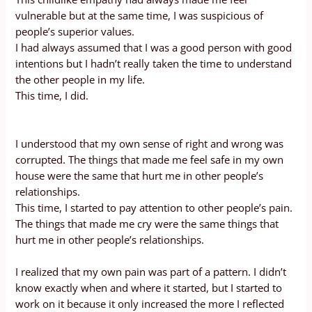
vulnerable but at the same time, I was suspicious of
people’s superior values.
I had always assumed that I was a good person with good
intentions but I hadn’t really taken the time to understand
the other people in my life.
This time, I did.
I understood that my own sense of right and wrong was
corrupted. The things that made me feel safe in my own
house were the same that hurt me in other people’s
relationships.
This time, I started to pay attention to other people’s pain.
The things that made me cry were the same things that
hurt me in other people’s relationships.
I realized that my own pain was part of a pattern. I didn’t
know exactly when and where it started, but I started to
work on it because it only increased the more I reflected