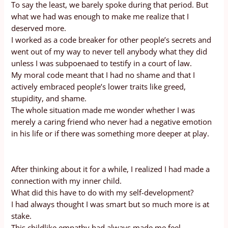
To say the least, we barely spoke during that period. But
what we had was enough to make me realize that I
deserved more.
I worked as a code breaker for other people’s secrets and
went out of my way to never tell anybody what they did
unless I was subpoenaed to testify in a court of law.
My moral code meant that I had no shame and that I
actively embraced people’s lower traits like greed,
stupidity, and shame.
The whole situation made me wonder whether I was
merely a caring friend who never had a negative emotion
in his life or if there was something more deeper at play.
After thinking about it for a while, I realized I had made a
connection with my inner child.
What did this have to do with my self-development?
I had always thought I was smart but so much more is at
stake.
This childlike empathy had always made me feel