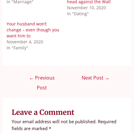
In "Marriage"
head against the Wall
November 10, 2020
In "Dating"
Your husband won’t
change – even though you
want him to
November 4, 2020
In "Family"
←
Previous
Next Post
→
Post
Leave a Comment
Your email address will not be published.
Required
fields are marked
*