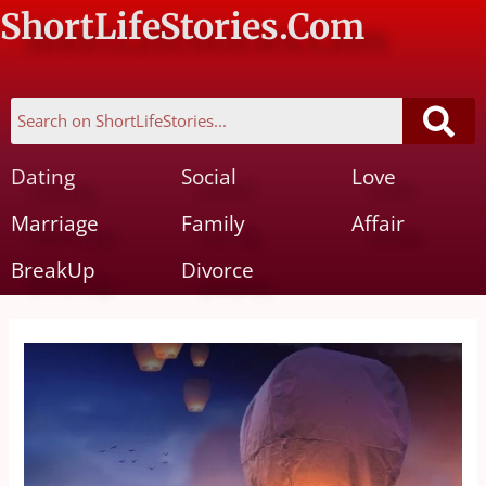
ShortLifeStories.Com
Dating
Social
Love
Marriage
Family
Affair
BreakUp
Divorce