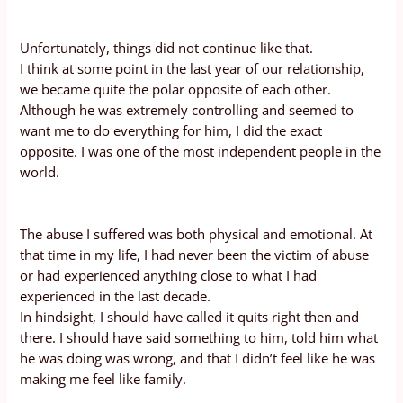
Unfortunately, things did not continue like that.
I think at some point in the last year of our relationship,
we became quite the polar opposite of each other.
Although he was extremely controlling and seemed to
want me to do everything for him, I did the exact
opposite. I was one of the most independent people in the
world.
The abuse I suffered was both physical and emotional. At
that time in my life, I had never been the victim of abuse
or had experienced anything close to what I had
experienced in the last decade.
In hindsight, I should have called it quits right then and
there. I should have said something to him, told him what
he was doing was wrong, and that I didn’t feel like he was
making me feel like family.