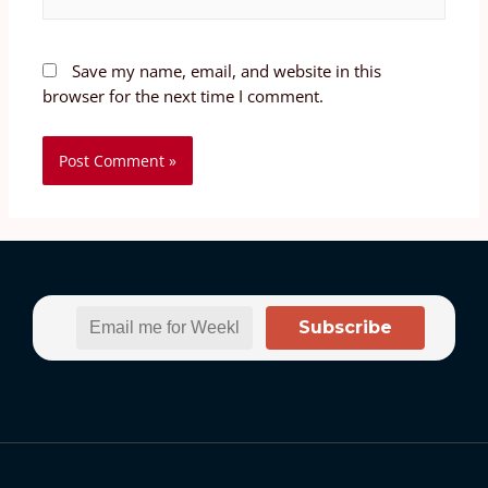
Save my name, email, and website in this
browser for the next time I comment.
Subscribe