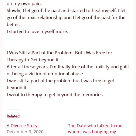
on my own pain.
Slowly, I let go of the past and started to heal myself. I let
go of the toxic relationship and I let go of the past for the
better.
I started to love myself more.
I Was Still a Part of the Problem, But I Was Free for
Therapy to Get beyond it
After all these years, I’m finally free of the toxicity and guilt
of being a victim of emotional abuse.
I was still a part of the problem but I was free to get
beyond it.
I went to therapy to get beyond the memories
Related
A Divorce Story
The Date who talked to me
December 9, 2020
when I was banging my