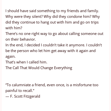
I should have said something to my friends and family.
Why were they silent? Why did they condone him? Why
did they continue to hang out with him and go on trips
with him?
There’s no one right way to go about calling someone out
on their behavior.
In the end, I decided I couldn’t take it anymore. I couldn’t
be the person who let him get away with it again and
again.
That’s when I called him.
The Call That Would Change Everything
“To calumniate a friend, even once, is a misfortune too
painful to recall.”
— F. Scott Fitzgerald