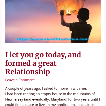
I let you go today, and
formed a great
Relationship
Leave a Comment
A couple of years ago, I asked to move in with me.
I had been renting an empty house in the mountains of
New Jersey (and eventually, Maryland) for two years until I
could find a place to live. In my application, I explained