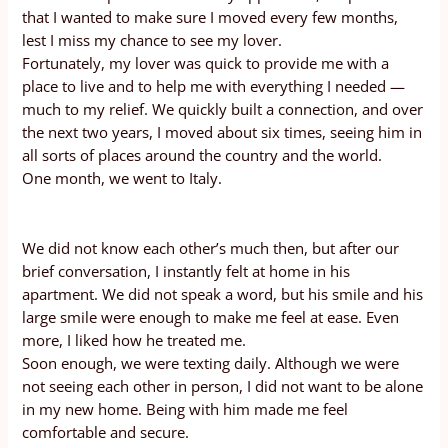
that I wanted to make sure I moved every few months,
lest I miss my chance to see my lover.
Fortunately, my lover was quick to provide me with a
place to live and to help me with everything I needed —
much to my relief. We quickly built a connection, and over
the next two years, I moved about six times, seeing him in
all sorts of places around the country and the world.
One month, we went to Italy.
We did not know each other’s much then, but after our
brief conversation, I instantly felt at home in his
apartment. We did not speak a word, but his smile and his
large smile were enough to make me feel at ease. Even
more, I liked how he treated me.
Soon enough, we were texting daily. Although we were
not seeing each other in person, I did not want to be alone
in my new home. Being with him made me feel
comfortable and secure.