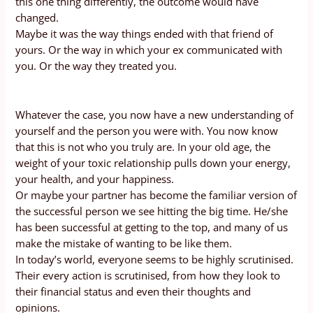
this one thing differently, the outcome would have
changed.
Maybe it was the way things ended with that friend of
yours. Or the way in which your ex communicated with
you. Or the way they treated you.
Whatever the case, you now have a new understanding of
yourself and the person you were with. You now know
that this is not who you truly are. In your old age, the
weight of your toxic relationship pulls down your energy,
your health, and your happiness.
Or maybe your partner has become the familiar version of
the successful person we see hitting the big time. He/she
has been successful at getting to the top, and many of us
make the mistake of wanting to be like them.
In today’s world, everyone seems to be highly scrutinised.
Their every action is scrutinised, from how they look to
their financial status and even their thoughts and
opinions.