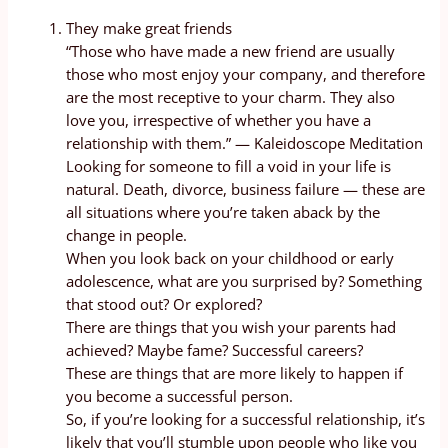
They make great friends
“Those who have made a new friend are usually
those who most enjoy your company, and therefore
are the most receptive to your charm. They also
love you, irrespective of whether you have a
relationship with them.” — Kaleidoscope Meditation
Looking for someone to fill a void in your life is
natural. Death, divorce, business failure — these are
all situations where you’re taken aback by the
change in people.
When you look back on your childhood or early
adolescence, what are you surprised by? Something
that stood out? Or explored?
There are things that you wish your parents had
achieved? Maybe fame? Successful careers?
These are things that are more likely to happen if
you become a successful person.
So, if you’re looking for a successful relationship, it’s
likely that you’ll stumble upon people who like you