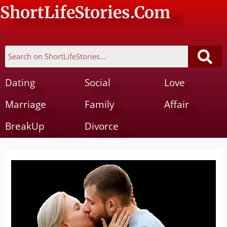
ShortLifeStories.Com
Dating
Social
Love
Marriage
Family
Affair
BreakUp
Divorce