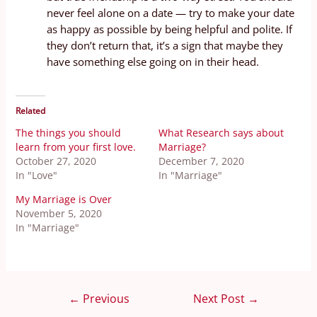
never feel alone on a date — try to make your date
as happy as possible by being helpful and polite. If
they don’t return that, it’s a sign that maybe they
have something else going on in their head.
Related
The things you should
What Research says about
learn from your first love.
Marriage?
October 27, 2020
December 7, 2020
In "Love"
In "Marriage"
My Marriage is Over
November 5, 2020
In "Marriage"
←
Previous
Next Post
→