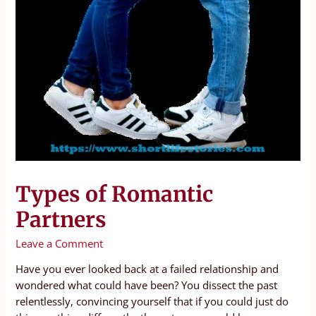
Types of Romantic
Partners
Leave a Comment
Have you ever looked back at a failed relationship and
wondered what could have been? You dissect the past
relentlessly, convincing yourself that if you could just do