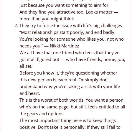
just because you want something to aim for.
And they find you attractive too. Looks matter —
more than you might think.
They try to force the issue with life’s big challenges
“Most relationships start poorly, and end badly.
You’re looking for someone who likes you, not who
needs you.” — Nikki Martinez
We all have that one friend who feels that they’ve
got it all figured out — who have friends, home, job,
all set.
Before you know it, they’re questioning whether
this new person is even real. Or simply don’t
understand why you’re taking a risk with your life
and heart.
This is the worst of both worlds. You want a person
who’s on the same page, but still, feels entitled to all
the gears and options.
The most important thing here is to keep things
positive. Don’t take it personally. If they still fail to