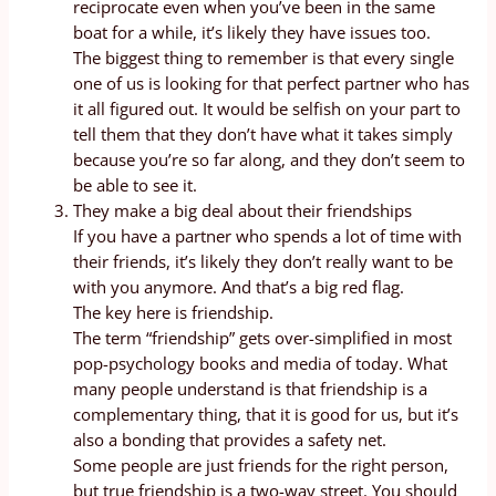
reciprocate even when you’ve been in the same
boat for a while, it’s likely they have issues too.
The biggest thing to remember is that every single
one of us is looking for that perfect partner who has
it all figured out. It would be selfish on your part to
tell them that they don’t have what it takes simply
because you’re so far along, and they don’t seem to
be able to see it.
They make a big deal about their friendships
If you have a partner who spends a lot of time with
their friends, it’s likely they don’t really want to be
with you anymore. And that’s a big red flag.
The key here is friendship.
The term “friendship” gets over-simplified in most
pop-psychology books and media of today. What
many people understand is that friendship is a
complementary thing, that it is good for us, but it’s
also a bonding that provides a safety net.
Some people are just friends for the right person,
but true friendship is a two-way street. You should