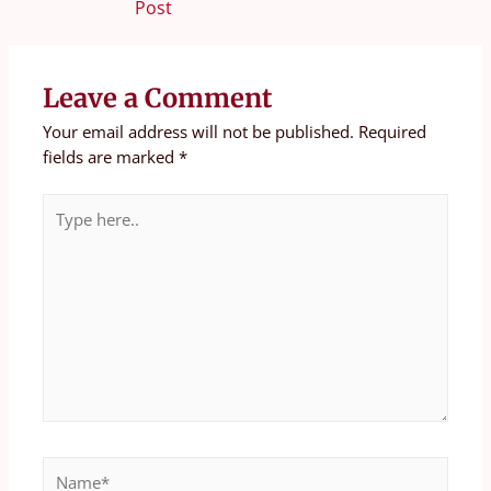
Post
Leave a Comment
Your email address will not be published.
Required
fields are marked
*