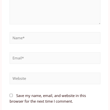
Save my name, email, and website in this
browser for the next time I comment.