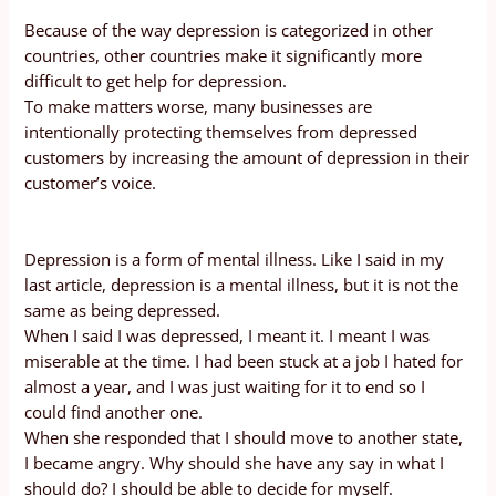
Because of the way depression is categorized in other
countries, other countries make it significantly more
difficult to get help for depression.
To make matters worse, many businesses are
intentionally protecting themselves from depressed
customers by increasing the amount of depression in their
customer’s voice.
Depression is a form of mental illness. Like I said in my
last article, depression is a mental illness, but it is not the
same as being depressed.
When I said I was depressed, I meant it. I meant I was
miserable at the time. I had been stuck at a job I hated for
almost a year, and I was just waiting for it to end so I
could find another one.
When she responded that I should move to another state,
I became angry. Why should she have any say in what I
should do? I should be able to decide for myself.