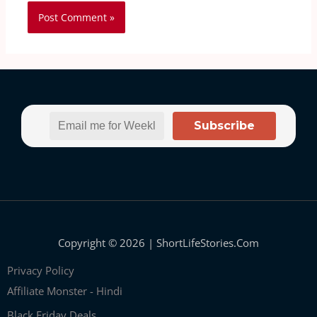
Subscribe
Copyright © 2026 | ShortLifeStories.Com
Privacy Policy
Affiliate Monster - Hindi
Black Friday Deals