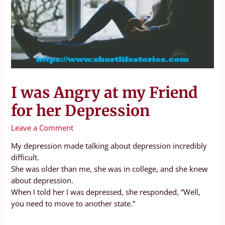
I was Angry at my Friend
for her Depression
Leave a Comment
My depression made talking about depression incredibly
difficult.
She was older than me, she was in college, and she knew
about depression.
When I told her I was depressed, she responded, “Well,
you need to move to another state.”