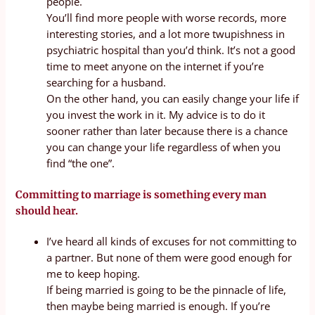
people.
You’ll find more people with worse records, more
interesting stories, and a lot more twupishness in
psychiatric hospital than you’d think. It’s not a good
time to meet anyone on the internet if you’re
searching for a husband.
On the other hand, you can easily change your life if
you invest the work in it. My advice is to do it
sooner rather than later because there is a chance
you can change your life regardless of when you
find “the one”.
Committing to marriage is something every man
should hear.
I’ve heard all kinds of excuses for not committing to
a partner. But none of them were good enough for
me to keep hoping.
If being married is going to be the pinnacle of life,
then maybe being married is enough. If you’re