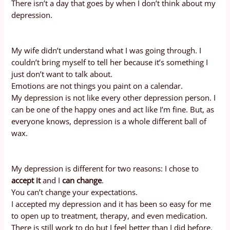
There isn’t a day that goes by when I don’t think about my
depression.
My wife didn’t understand what I was going through. I
couldn’t bring myself to tell her because it’s something I
just don’t want to talk about.
Emotions are not things you paint on a calendar.
My depression is not like every other depression person. I
can be one of the happy ones and act like I’m fine. But, as
everyone knows, depression is a whole different ball of
wax.
My depression is different for two reasons: I chose to
accept it
and I
can change
.
You can’t change your expectations.
I accepted my depression and it has been so easy for me
to open up to treatment, therapy, and even medication.
There is still work to do but I feel better than I did before.