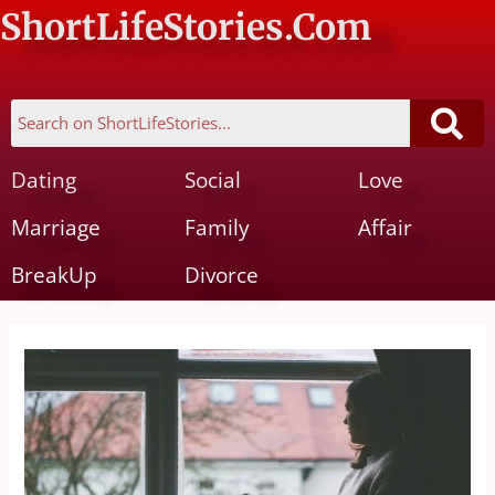
ShortLifeStories.Com
Dating
Social
Love
Marriage
Family
Affair
BreakUp
Divorce