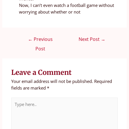
Now, I can’t even watch a football game without
worrying about whether or not
←
Previous
Next Post
→
Post
Leave a Comment
Your email address will not be published.
Required
fields are marked
*