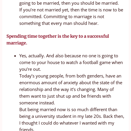
going to be married, then you should be married.
If you’re not married yet, then the time is now to be
committed. Committing to marriage is not
something that every man should hear.
Spending time together is the key to a successful
marriage.
Yes, actually. And also because no one is going to
come to your house to watch a football game when
you’re out.
Today’s young people, from both genders, have an
enormous amount of anxiety about the state of the
relationship and the way it’s changing. Many of
them want to just shut up and be friends with
someone instead.
But being married now is so much different than
being a university student in my late 20s. Back then,
I thought I could do whatever I wanted with my
friends.