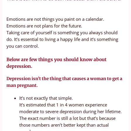
Emotions are not things you paint on a calendar.
Emotions are not plans for the future.
Taking care of yourself is something you always should
do. It’s essential to living a happy life and it’s something
you can control.
Below are few things you should know about
depression.
Depression isn’t the thing that causes a woman to get a
man pregnant.
It’s not exactly that simple.
It’s estimated that 1 in 4 women experience
moderate to severe depression during her lifetime.
The exact number is still a lot but that’s because
those numbers aren’t better kept than actual