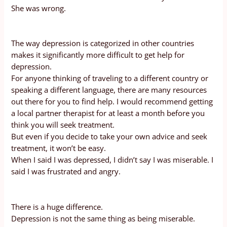
She was wrong.
The way depression is categorized in other countries
makes it significantly more difficult to get help for
depression.
For anyone thinking of traveling to a different country or
speaking a different language, there are many resources
out there for you to find help. I would recommend getting
a local partner therapist for at least a month before you
think you will seek treatment.
But even if you decide to take your own advice and seek
treatment, it won’t be easy.
When I said I was depressed, I didn’t say I was miserable. I
said I was frustrated and angry.
There is a huge difference.
Depression is not the same thing as being miserable.