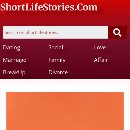
ShortLifeStories.Com
Dating
Social
Love
Marriage
Family
Affair
BreakUp
Divorce