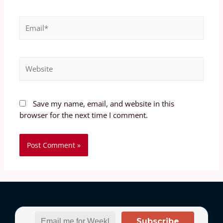
Save my name, email, and website in this
browser for the next time I comment.
Subscribe