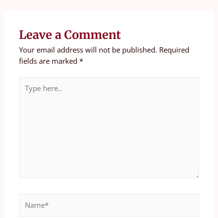
Leave a Comment
Your email address will not be published.
Required
fields are marked
*