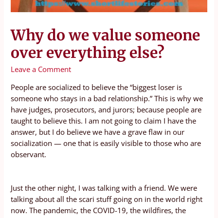
Why do we value someone
over everything else?
Leave a Comment
People are socialized to believe the “biggest loser is
someone who stays in a bad relationship.” This is why we
have judges, prosecutors, and jurors; because people are
taught to believe this. I am not going to claim I have the
answer, but I do believe we have a grave flaw in our
socialization — one that is easily visible to those who are
observant.
Just the other night, I was talking with a friend. We were
talking about all the scari stuff going on in the world right
now. The pandemic, the COVID-19, the wildfires, the