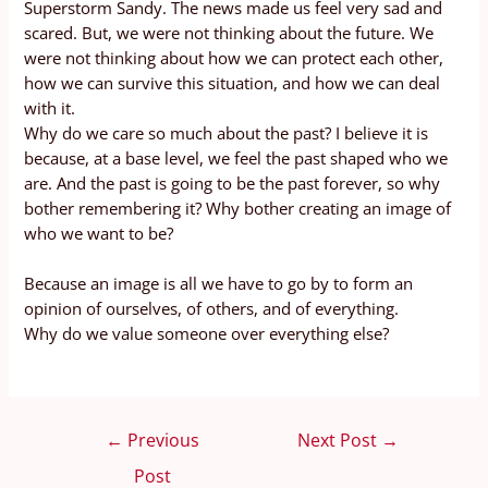
Superstorm Sandy. The news made us feel very sad and
scared. But, we were not thinking about the future. We
were not thinking about how we can protect each other,
how we can survive this situation, and how we can deal
with it.
Why do we care so much about the past? I believe it is
because, at a base level, we feel the past shaped who we
are. And the past is going to be the past forever, so why
bother remembering it? Why bother creating an image of
who we want to be?
Because an image is all we have to go by to form an
opinion of ourselves, of others, and of everything.
Why do we value someone over everything else?
←
Previous
Next Post
→
Post